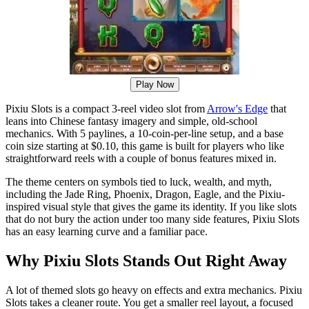
Play Now
Pixiu Slots is a compact 3-reel video slot from
Arrow's Edge
that
leans into Chinese fantasy imagery and simple, old-school
mechanics. With 5 paylines, a 10-coin-per-line setup, and a base
coin size starting at $0.10, this game is built for players who like
straightforward reels with a couple of bonus features mixed in.
The theme centers on symbols tied to luck, wealth, and myth,
including the Jade Ring, Phoenix, Dragon, Eagle, and the Pixiu-
inspired visual style that gives the game its identity. If you like slots
that do not bury the action under too many side features, Pixiu Slots
has an easy learning curve and a familiar pace.
Why Pixiu Slots Stands Out Right Away
A lot of themed slots go heavy on effects and extra mechanics. Pixiu
Slots takes a cleaner route. You get a smaller reel layout, a focused