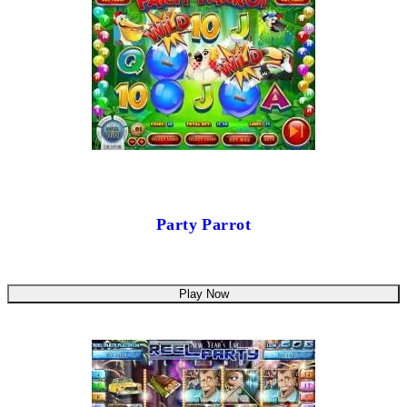
Party Parrot
Play Now