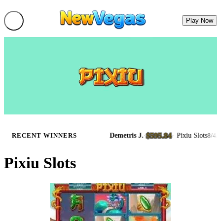
Play Now
$595.84
s Of Joy Slots
Demetris J.
·
·
Pixiu Slots
RECENT WINNERS
8/4/2026
8/4/2026
Pixiu Slots