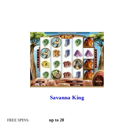
Savanna King
up to 20
FREE SPINS: