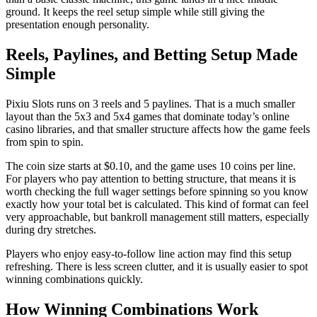
ground. It keeps the reel setup simple while still giving the
presentation enough personality.
Reels, Paylines, and Betting Setup Made
Simple
Pixiu Slots runs on 3 reels and 5 paylines. That is a much smaller
layout than the 5x3 and 5x4 games that dominate today’s online
casino libraries, and that smaller structure affects how the game feels
from spin to spin.
The coin size starts at $0.10, and the game uses 10 coins per line.
For players who pay attention to betting structure, that means it is
worth checking the full wager settings before spinning so you know
exactly how your total bet is calculated. This kind of format can feel
very approachable, but bankroll management still matters, especially
during dry stretches.
Players who enjoy easy-to-follow line action may find this setup
refreshing. There is less screen clutter, and it is usually easier to spot
winning combinations quickly.
How Winning Combinations Work