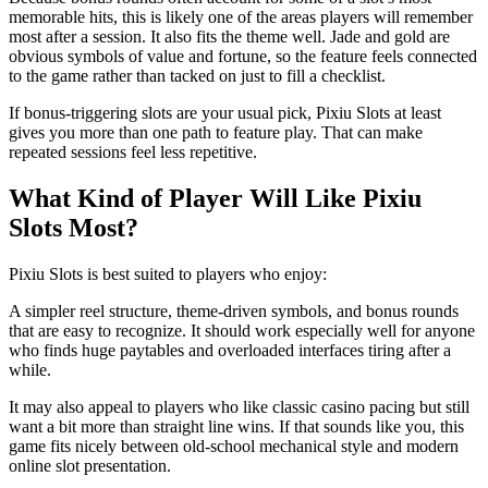
memorable hits, this is likely one of the areas players will remember
most after a session. It also fits the theme well. Jade and gold are
obvious symbols of value and fortune, so the feature feels connected
to the game rather than tacked on just to fill a checklist.
If bonus-triggering slots are your usual pick, Pixiu Slots at least
gives you more than one path to feature play. That can make
repeated sessions feel less repetitive.
What Kind of Player Will Like Pixiu
Slots Most?
Pixiu Slots is best suited to players who enjoy:
A simpler reel structure, theme-driven symbols, and bonus rounds
that are easy to recognize. It should work especially well for anyone
who finds huge paytables and overloaded interfaces tiring after a
while.
It may also appeal to players who like classic casino pacing but still
want a bit more than straight line wins. If that sounds like you, this
game fits nicely between old-school mechanical style and modern
online slot presentation.