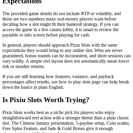
Expectations
The provided game details do not include RTP or volatility, and
those are two numbers many real-money players want before
deciding how a slot might fit their bankroll strategy. If you can
access the game in a live casino lobby, it is smart to review the
paytable or info screen before playing for cash.
In general, players should approach Pixiu Slots with the same
expectations they would bring to any online slot. Wins are never
guaranteed, bonus rounds can be inconsistent, and short sessions can
vary wildly. A simple reel layout does not automatically mean lower
risk or steadier returns.
If you are still learning how features, variance, and payback
percentages affect results, our how to play slots page can help break
down the basics in plain English.
Is Pixiu Slots Worth Trying?
Pixiu Slots works best as a niche pick for players who enjoy
straightforward reel action with a stronger theme than a plain classic
slot. The Chinese fantasy presentation, 5-payline setup, Coin scatter,
Free Spins Feature, and Jade & Gold Bonus give it enough