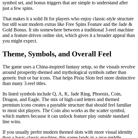
symbol set, and bonus triggers that are simple to understand after
just a few spins.
That makes it a solid fit for players who enjoy classic-style structure
but still want modern extras like Free Spins Feature and the Jade &
Gold Bonus. It sits somewhere between a traditional 3-reel machine
and a feature-driven online slot, which gives it a broader appeal than
you might expect.
Theme, Symbols, and Overall Feel
The game uses a China-inspired fantasy setup, so the visuals revolve
around prosperity-themed and mythological symbols rather than
generic fruit or bar icons. That helps Pixiu Slots feel more distinctive
than many 3-reel titles.
Its listed symbols include Q, A, K, Jade Ring, Phoenix, Coin,
Dragon, and Eagle. The mix of high-card letters and themed
premium icons creates a paytable structure that should feel familiar
to most slot players. The Coin also works as the scatter symbol,
which matters because it can unlock feature play outside standard
line wins.
If you usually prefer modern themed slots with more visual identity
than a basic classic machine, this game lands in a nice middle