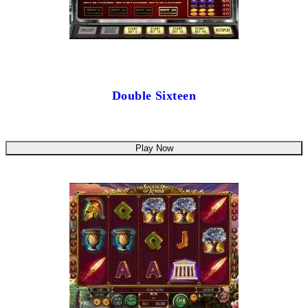
Double Sixteen
Play Now