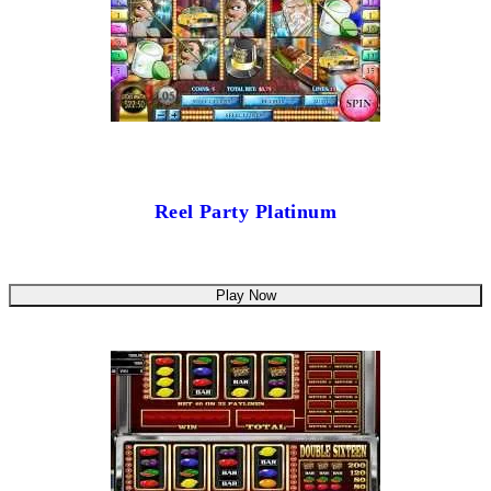
Reel Party Platinum
Play Now