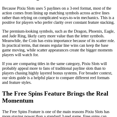
Because Pixiu Slots uses 5 paylines on a 3-reel format, most of the
action comes from lining up matching symbols across active lines
rather than relying on complicated ways-to-win mechanics. This is a
positive for players who prefer clarity over constant feature stacking.
The premium-looking symbols, such as the Dragon, Phoenix, Eagle,
and Jade Ring, likely carry more value than the letter symbols.
Meanwhile, the Coin has extra importance because of its scatter role.
In practical terms, that means regular line wins can keep the base
game moving, while scatter appearances create the bigger moments
players will watch for.
If you are comparing titles in the same category, Pixiu Slots will
probably appeal more to fans of traditional payline slots than to
players chasing highly layered bonus systems. For broader context,
our slots guide is a helpful place to compare different reel formats
and feature styles.
The Free Spins Feature Brings the Real
Momentum
The Free Spins Feature is one of the main reasons Pixiu Slots has
more staying power than a standard 3-reel game. Free spins can