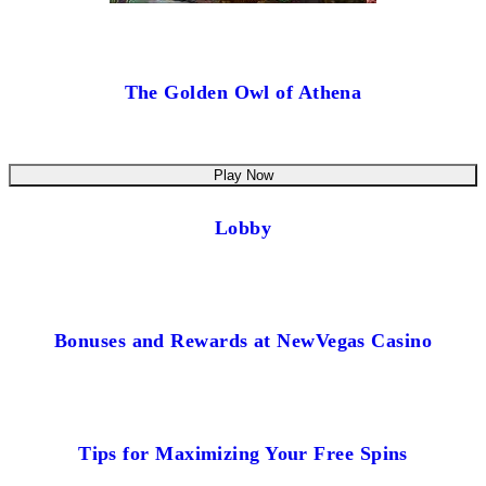
The Golden Owl of Athena
Play Now
Lobby
Bonuses and Rewards at NewVegas Casino
Tips for Maximizing Your Free Spins