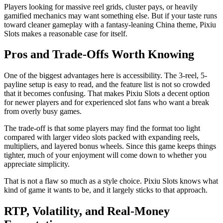
Players looking for massive reel grids, cluster pays, or heavily
gamified mechanics may want something else. But if your taste runs
toward cleaner gameplay with a fantasy-leaning China theme, Pixiu
Slots makes a reasonable case for itself.
Pros and Trade-Offs Worth Knowing
One of the biggest advantages here is accessibility. The 3-reel, 5-
payline setup is easy to read, and the feature list is not so crowded
that it becomes confusing. That makes Pixiu Slots a decent option
for newer players and for experienced slot fans who want a break
from overly busy games.
The trade-off is that some players may find the format too light
compared with larger video slots packed with expanding reels,
multipliers, and layered bonus wheels. Since this game keeps things
tighter, much of your enjoyment will come down to whether you
appreciate simplicity.
That is not a flaw so much as a style choice. Pixiu Slots knows what
kind of game it wants to be, and it largely sticks to that approach.
RTP, Volatility, and Real-Money