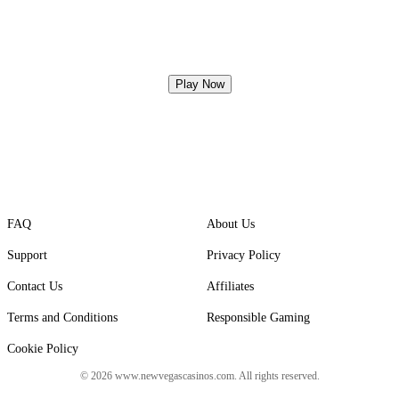
Play Now
FAQ
About Us
Support
Privacy Policy
Contact Us
Affiliates
Terms and Conditions
Responsible Gaming
Cookie Policy
© 2026 www.newvegascasinos.com. All rights reserved.