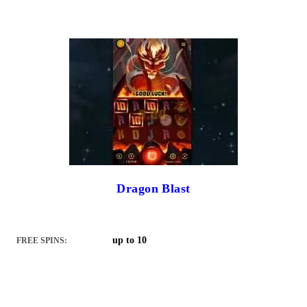
Dragon Blast
up to 10
FREE SPINS: