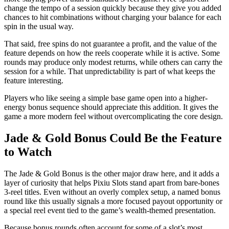
change the tempo of a session quickly because they give you added
chances to hit combinations without charging your balance for each
spin in the usual way.
That said, free spins do not guarantee a profit, and the value of the
feature depends on how the reels cooperate while it is active. Some
rounds may produce only modest returns, while others can carry the
session for a while. That unpredictability is part of what keeps the
feature interesting.
Players who like seeing a simple base game open into a higher-
energy bonus sequence should appreciate this addition. It gives the
game a more modern feel without overcomplicating the core design.
Jade & Gold Bonus Could Be the Feature
to Watch
The Jade & Gold Bonus is the other major draw here, and it adds a
layer of curiosity that helps Pixiu Slots stand apart from bare-bones
3-reel titles. Even without an overly complex setup, a named bonus
round like this usually signals a more focused payout opportunity or
a special reel event tied to the game’s wealth-themed presentation.
Because bonus rounds often account for some of a slot’s most