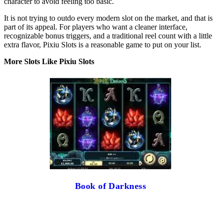
character to avoid feeling too basic.
It is not trying to outdo every modern slot on the market, and that is
part of its appeal. For players who want a cleaner interface,
recognizable bonus triggers, and a traditional reel count with a little
extra flavor, Pixiu Slots is a reasonable game to put on your list.
More Slots Like Pixiu Slots
Book of Darkness