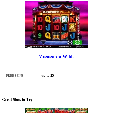
Mississippi Wilds
up to 25
FREE SPINS:
Great Slots to Try