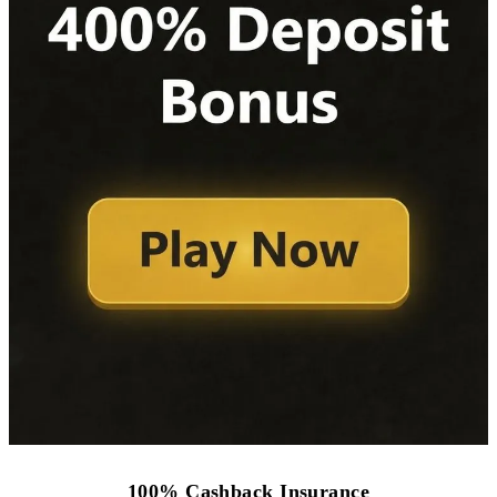
100% Cashback Insurance