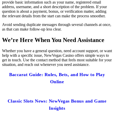
provide basic information such as your name, registered email
address, username, and a short description of the problem. If your
question is about a payment, bonus, or verification matter, adding
the relevant details from the start can make the process smoother.
Avoid sending duplicate messages through several channels at once,
as that can make follow-up less clear.
We’re Here When You Need Assistance
Whether you have a general question, need account support, or want
help with a specific issue, NewVegas Casino offers simple ways to
get in touch. Use the contact method that feels most suitable for your
situation, and reach out whenever you need assistance.
Baccarat Guide: Rules, Bets, and How to Play
Online
Classic Slots News: NewVegas Bonus and Game
Insights