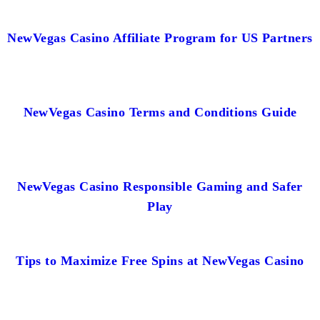
NewVegas Casino Affiliate Program for US Partners
NewVegas Casino Terms and Conditions Guide
NewVegas Casino Responsible Gaming and Safer
Play
Tips to Maximize Free Spins at NewVegas Casino