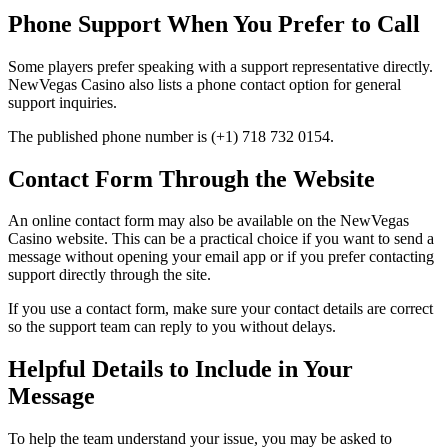
Phone Support When You Prefer to Call
Some players prefer speaking with a support representative directly.
NewVegas Casino also lists a phone contact option for general
support inquiries.
The published phone number is (+1) 718 732 0154.
Contact Form Through the Website
An online contact form may also be available on the NewVegas
Casino website. This can be a practical choice if you want to send a
message without opening your email app or if you prefer contacting
support directly through the site.
If you use a contact form, make sure your contact details are correct
so the support team can reply to you without delays.
Helpful Details to Include in Your
Message
To help the team understand your issue, you may be asked to