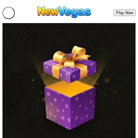
Play Now