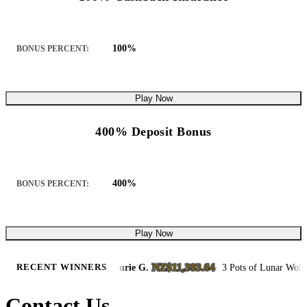
100%
BONUS PERCENT:
Play Now
400% Deposit Bonus
400%
BONUS PERCENT:
Play Now
NZ$11,383.64
lots
Laurie G.
·
·
3 Pots of Lunar Wolf – H
8/6/2026
RECENT WINNERS
Contact Us