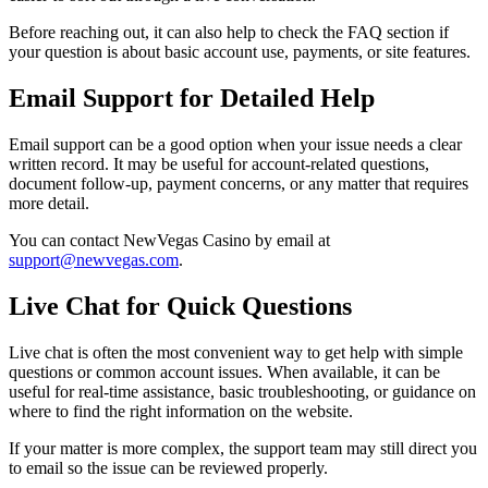
Before reaching out, it can also help to check the FAQ section if
your question is about basic account use, payments, or site features.
Email Support for Detailed Help
Email support can be a good option when your issue needs a clear
written record. It may be useful for account-related questions,
document follow-up, payment concerns, or any matter that requires
more detail.
You can contact NewVegas Casino by email at
support@newvegas.com
.
Live Chat for Quick Questions
Live chat is often the most convenient way to get help with simple
questions or common account issues. When available, it can be
useful for real-time assistance, basic troubleshooting, or guidance on
where to find the right information on the website.
If your matter is more complex, the support team may still direct you
to email so the issue can be reviewed properly.