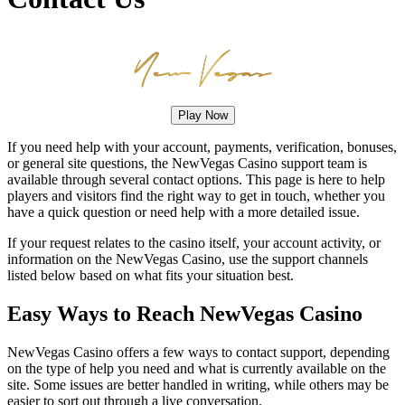
Play Now
If you need help with your account, payments, verification, bonuses,
or general site questions, the NewVegas Casino support team is
available through several contact options. This page is here to help
players and visitors find the right way to get in touch, whether you
have a quick question or need help with a more detailed issue.
If your request relates to the casino itself, your account activity, or
information on the NewVegas Casino, use the support channels
listed below based on what fits your situation best.
Easy Ways to Reach NewVegas Casino
NewVegas Casino offers a few ways to contact support, depending
on the type of help you need and what is currently available on the
site. Some issues are better handled in writing, while others may be
easier to sort out through a live conversation.