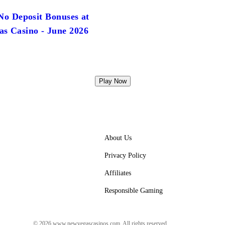
No Deposit Bonuses at
s Casino - June 2026
Play Now
About Us
Privacy Policy
Affiliates
Responsible Gaming
© 2026 www.newvegascasinos.com. All rights reserved.