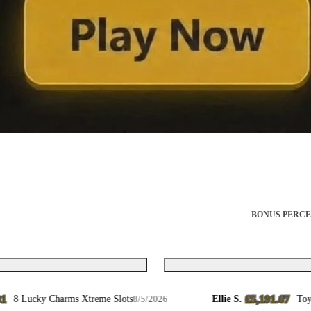
BONUS PERCE
£5,191.67
ucky Charms Xtreme Slots
Ellie S.
·
·
Toys Of Jo
8/5/2026