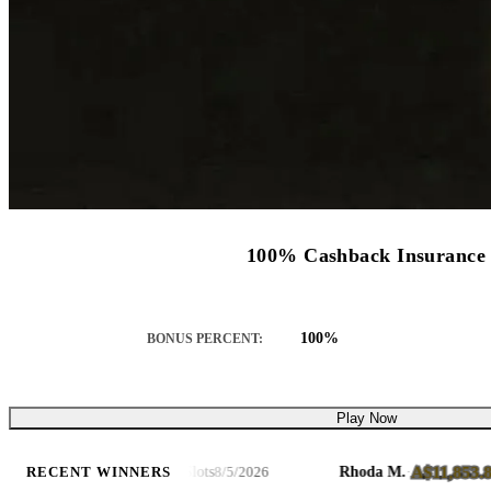
100% Cashback Insurance
100%
BONUS PERCENT:
Play Now
26
A$11,853.81
·
Coins of Poseidon Slots
Rhoda M.
·
·
8 L
RECENT WINNERS
8/5/2026