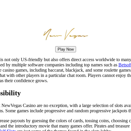
Play Now
s not only US-friendly but also offers direct access worldwide to many d
ded by multiple software companies including top names such as
Betsof
ve casino games, including baccarat, blackjack, and some roulette games,
hat with other players in a particular chat room. Players cannot enjoy t
 as their confidence grows.
sibility
 NewVegas Casino are no exception, with a large selection of slots avail
ms. Some games include progressive and random progressive jackpots tha
rease payouts by guessing the colors of cards, tossing coins, choosing 
 and the introductory movie that many games offer. Pirates and treasure