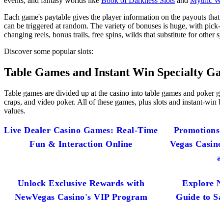
events, and fantasy worlds like
Book of Darkness Slots
and
Mythic Wo
Each game's paytable gives the player information on the payouts tha
can be triggered at random. The variety of bonuses is huge, with pic
changing reels, bonus trails, free spins, wilds that substitute for othe
Discover some popular slots:
Table Games and Instant Win Specialty G
Table games are divided up at the casino into table games and poker ga
craps, and video poker. All of these games, plus slots and instant-wi
values.
Live Dealer Casino Games: Real-Time
Promotions
Fun & Interaction Online
Vegas Casino
Unlock Exclusive Rewards with
Explore 
NewVegas Casino's VIP Program
Guide to S