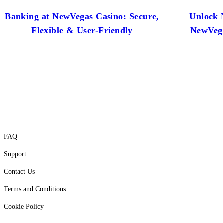
Banking at NewVegas Casino: Secure,
Unlock 
Flexible & User-Friendly
NewVega
FAQ
Support
Contact Us
Terms and Conditions
Cookie Policy