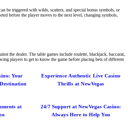
n be triggered with wilds, scatters, and special bonus symbols, or
eted before the player moves to the next level, changing symbols,
inst the dealer. The table games include roulette, blackjack, baccarat,
wing players to get to know the game before placing bets of different
ino: Your
Experience Authentic Live Casino
Destination
Thrills at NewVegas
aments at
24/7 Support at NewVegas Casino:
no
Always Here to Help You