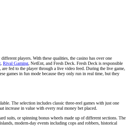
ifferent players. With these qualities, the casino has over one
t
,
Rival Gaming
, NetEnt, and Fresh Deck. Fresh Deck is responsible
 are fed to the player through a live video feed. During the live game,
hese games in fun mode because they only run in real time, but they
able. The selection includes classic three-reel games with just one
t increase in value with every real money bet placed.
card suits, or spinning bonus wheels made up of different sections. The
 islands, modern-day events including cops and robbers, historical