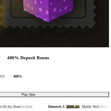
400% Deposit Bonus
400%
NT:
Play Now
$595.84
y Slots
Demetris J.
·
·
Mythic Wolf Extreme Slots
8/4/2026