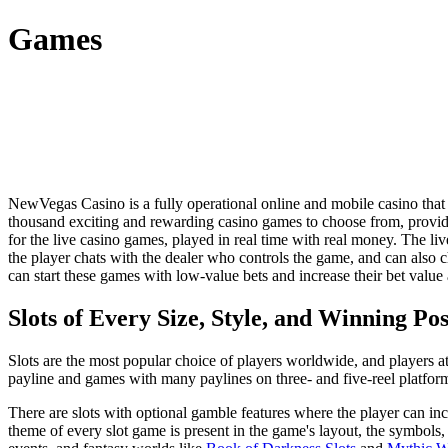
Games
NewVegas Casino is a fully operational online and mobile casino that i
thousand exciting and rewarding casino games to choose from, provi
for the live casino games, played in real time with real money. The li
the player chats with the dealer who controls the game, and can also c
can start these games with low-value bets and increase their bet value
Slots of Every Size, Style, and Winning Pos
Slots are the most popular choice of players worldwide, and players at
payline and games with many paylines on three- and five-reel platfor
There are slots with optional gamble features where the player can inc
theme of every slot game is present in the game's layout, the symbols,