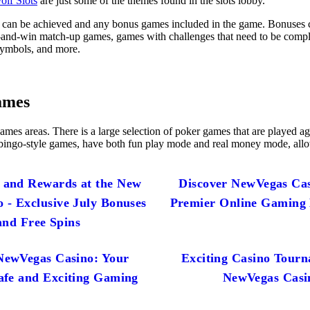
lf Slots
are just some of the themes found in the slots lobby.
t can be achieved and any bonus games included in the game. Bonuses ca
k-and-win match-up games, games with challenges that need to be compl
r symbols, and more.
ames
mes areas. There is a large selection of poker games that are played aga
n bingo-style games, have both fun play mode and real money mode, allo
 and Rewards at the New
Discover NewVegas Cas
 - Exclusive July Bonuses
Premier Online Gaming 
and Free Spins
NewVegas Casino: Your
Exciting Casino Tourn
afe and Exciting Gaming
NewVegas Casi