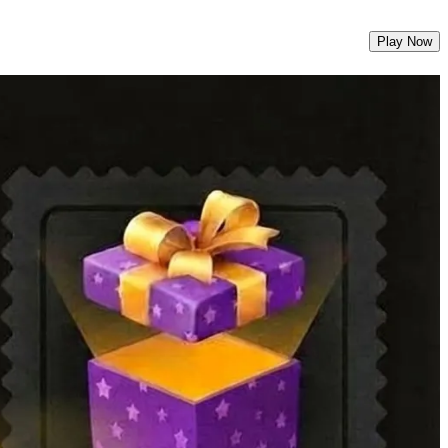
Play Now