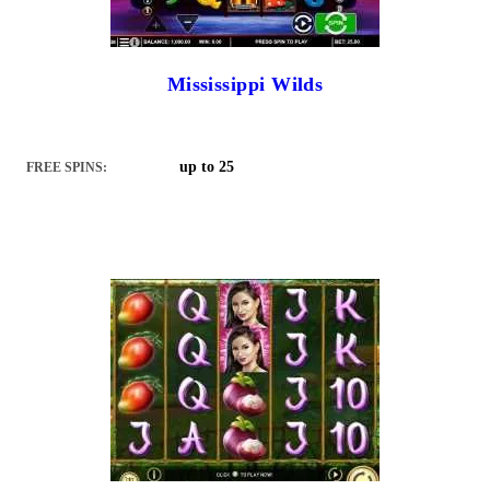
Mississippi Wilds
up to 25
FREE SPINS: