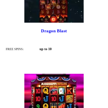
Dragon Blast
up to 10
FREE SPINS: