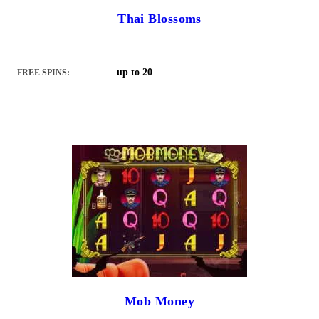
Thai Blossoms
up to 20
FREE SPINS:
Mob Money