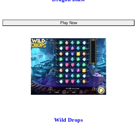
Play Now
Wild Drops