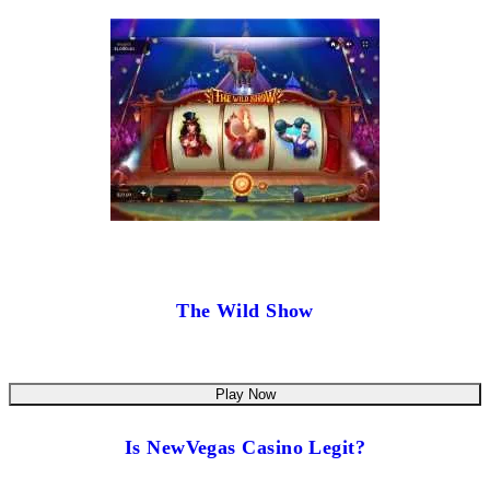
The Wild Show
Play Now
Is NewVegas Casino Legit?