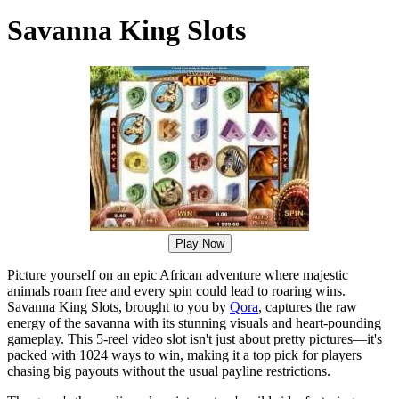
Savanna King Slots
Play Now
Picture yourself on an epic African adventure where majestic
animals roam free and every spin could lead to roaring wins.
Savanna King Slots, brought to you by
Qora
, captures the raw
energy of the savanna with its stunning visuals and heart-pounding
gameplay. This 5-reel video slot isn't just about pretty pictures—it's
packed with 1024 ways to win, making it a top pick for players
chasing big payouts without the usual payline restrictions.