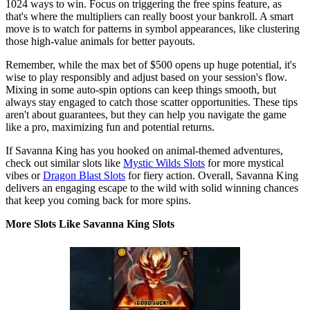
1024 ways to win. Focus on triggering the free spins feature, as
that's where the multipliers can really boost your bankroll. A smart
move is to watch for patterns in symbol appearances, like clustering
those high-value animals for better payouts.
Remember, while the max bet of $500 opens up huge potential, it's
wise to play responsibly and adjust based on your session's flow.
Mixing in some auto-spin options can keep things smooth, but
always stay engaged to catch those scatter opportunities. These tips
aren't about guarantees, but they can help you navigate the game
like a pro, maximizing fun and potential returns.
If Savanna King has you hooked on animal-themed adventures,
check out similar slots like
Mystic Wilds Slots
for more mystical
vibes or
Dragon Blast Slots
for fiery action. Overall, Savanna King
delivers an engaging escape to the wild with solid winning chances
that keep you coming back for more spins.
More Slots Like Savanna King Slots