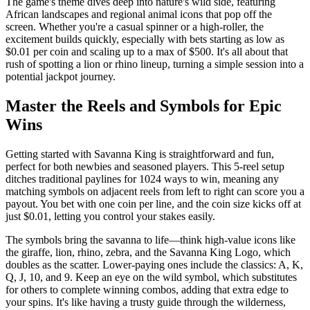
The game's theme dives deep into nature's wild side, featuring
African landscapes and regional animal icons that pop off the
screen. Whether you're a casual spinner or a high-roller, the
excitement builds quickly, especially with bets starting as low as
$0.01 per coin and scaling up to a max of $500. It's all about that
rush of spotting a lion or rhino lineup, turning a simple session into a
potential jackpot journey.
Master the Reels and Symbols for Epic
Wins
Getting started with Savanna King is straightforward and fun,
perfect for both newbies and seasoned players. This 5-reel setup
ditches traditional paylines for 1024 ways to win, meaning any
matching symbols on adjacent reels from left to right can score you a
payout. You bet with one coin per line, and the coin size kicks off at
just $0.01, letting you control your stakes easily.
The symbols bring the savanna to life—think high-value icons like
the giraffe, lion, rhino, zebra, and the Savanna King Logo, which
doubles as the scatter. Lower-paying ones include the classics: A, K,
Q, J, 10, and 9. Keep an eye on the wild symbol, which substitutes
for others to complete winning combos, adding that extra edge to
your spins. It's like having a trusty guide through the wilderness,