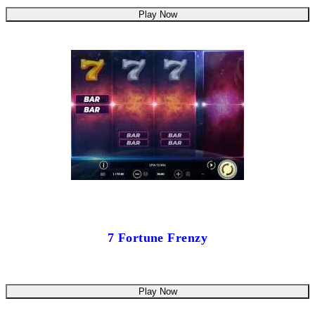
Play Now
7 Fortune Frenzy
Play Now