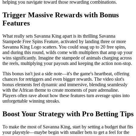
helping you navigate toward those rewarding combinations.
Trigger Massive Rewards with Bonus
Features
What really sets Savanna King apart is its thrilling Savanna
Stampede Free Spins Feature, activated by landing three or more
Savanna King Logo scatters. You could snag up to 20 free spins,
and during this round, wilds come with multipliers that amp up your
wins significantly. Imagine the stampede of animals charging across
the reels, multiplying your payouts and keeping the action non-stop.
This bonus isn't just a side note—it's the game's heartbeat, offering
chances for retriggers and even bigger rewards. The video slot's
bonus elements feel dynamic and immersive, blending seamlessly
with the African theme to create moments of pure adrenaline.
Players often rave about how these features turn average spins into
unforgettable winning streaks.
Boost Your Strategy with Pro Betting Tips
To make the most of Savanna King, start by setting a budget that fits
your playstyle—maybe begin with smaller bets to get a feel for the