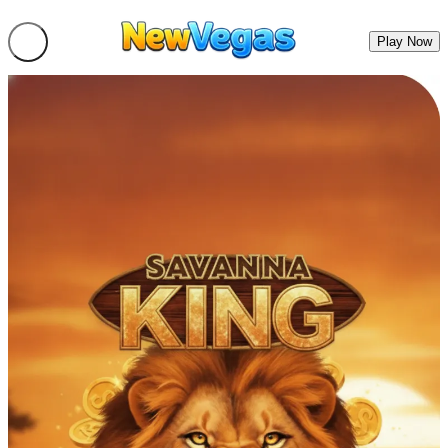
Play Now