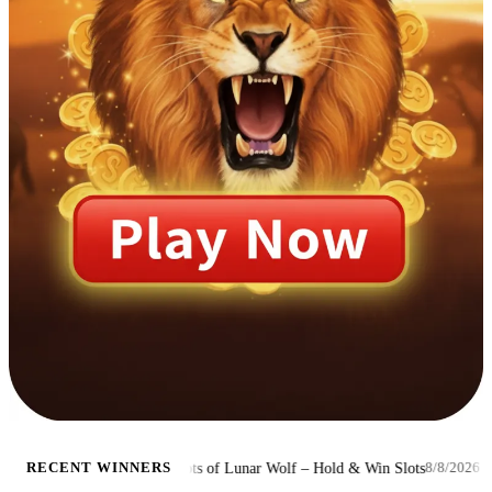
NZ$13,650.75
M.
·
·
3 Pots of Lunar Wolf – Hold & Win Slots
RECENT WINNERS
8/8/2026