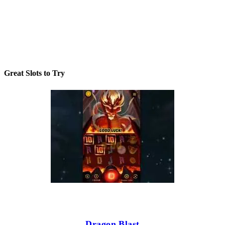
Great Slots to Try
Dragon Blast