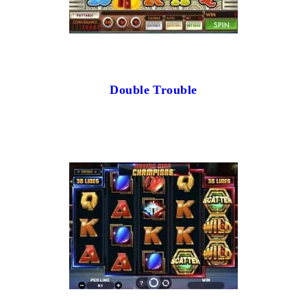
Double Trouble