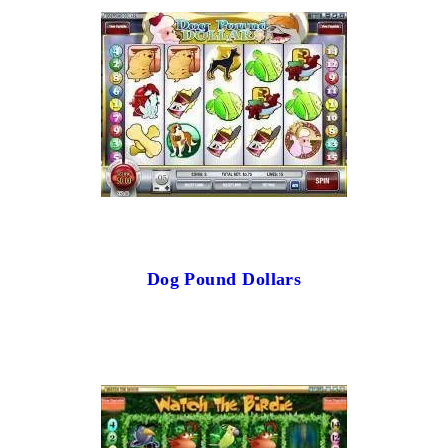
Dog Pound Dollars