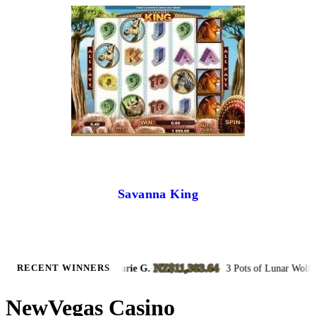
Savanna King
NZ$11,383.64
Laurie G.
·
·
3 Pots of Lunar Wolf – Hold & Win Sl
RECENT WINNERS
NewVegas Casino