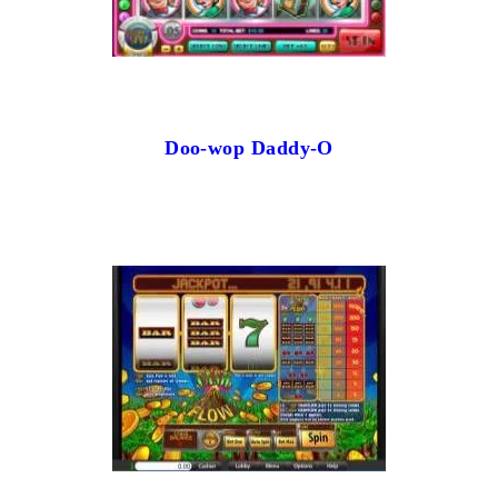
Doo-wop Daddy-O