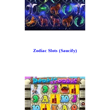
Zodiac Slots (Saucify)