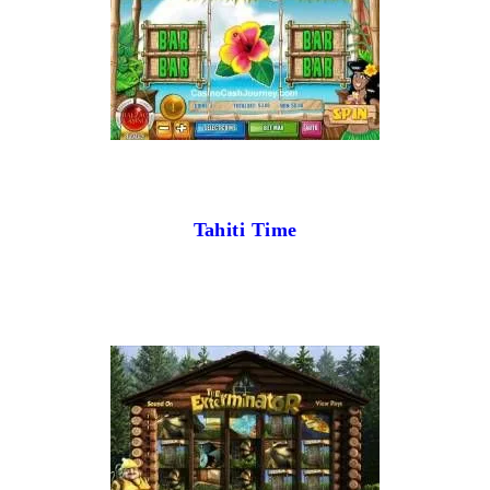
Tahiti Time