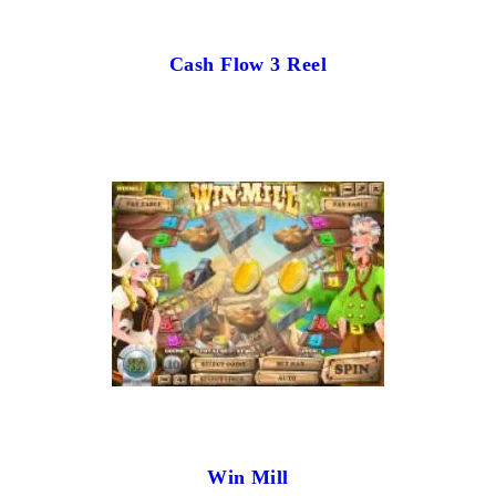
Cash Flow 3 Reel
Win Mill