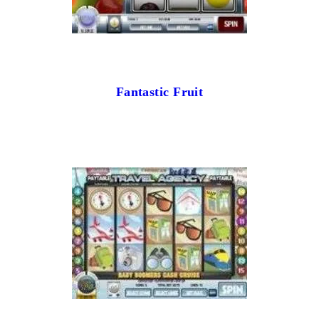
Fantastic Fruit