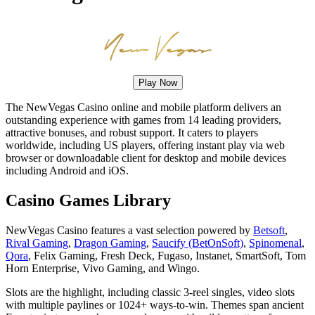
Play Now
The NewVegas Casino online and mobile platform delivers an
outstanding experience with games from 14 leading providers,
attractive bonuses, and robust support. It caters to players
worldwide, including US players, offering instant play via web
browser or downloadable client for desktop and mobile devices
including Android and iOS.
Casino Games Library
NewVegas Casino features a vast selection powered by
Betsoft
,
Rival Gaming
,
Dragon Gaming
,
Saucify (BetOnSoft)
,
Spinomenal
,
Qora
, Felix Gaming, Fresh Deck, Fugaso, Instanet, SmartSoft, Tom
Horn Enterprise, Vivo Gaming, and Wingo.
Slots are the highlight, including classic 3-reel singles, video slots
with multiple paylines or 1024+ ways-to-win. Themes span ancient