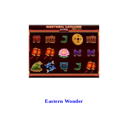
Eastern Wonder