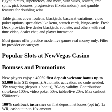
Egypt, pirates, superheroes, and more, with wilds, scatters, free
spins, pick bonuses, progressives (fixed/random), and gamble
features for doubling wins.
Table games cover roulette, blackjack, baccarat variations; video
poker options; specialties like keno, scratch cards, bingo-style. Fresh
Deck provides live dealer blackjack, roulette, and others with real-
time video, dealer chat, and player interaction.
Most games offer practice mode; live games real-money only. Filter
by provider or category.
Popular Slots at NewVegas Casino
Bonuses and Promotions
New players enjoy a
400% first deposit welcome bonus up to
$3,000
(min $15 deposit). Automatic activation, no code needed.
35x wagering (deposit + bonus), 30-day validity. Contribution:
slots/keno 100%, video poker 50%, tables/live 20%. Max cashout
$500/week.
100% cashback insurance
on first deposit net losses (opt-in), 1x
WR, cashout up to 10x amount.