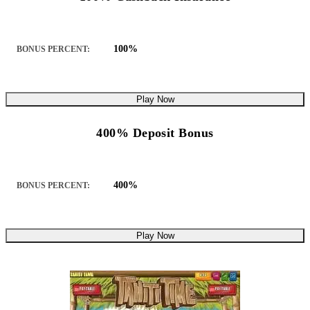
100%
BONUS PERCENT:
Play Now
400% Deposit Bonus
400%
BONUS PERCENT:
Play Now