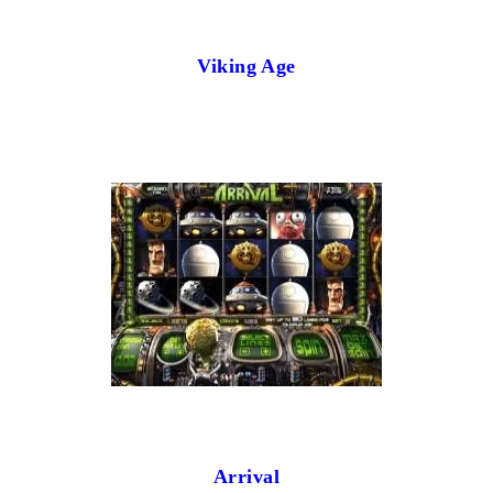
Viking Age
Arrival