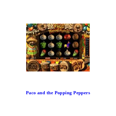
Paco and the Popping Peppers