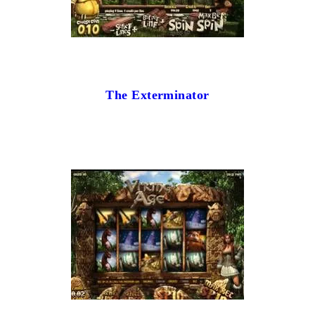
The Exterminator