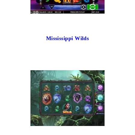
Mississippi Wilds