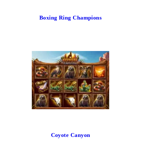
Boxing Ring Champions
Coyote Canyon