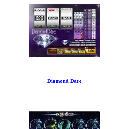
Diamond Dare