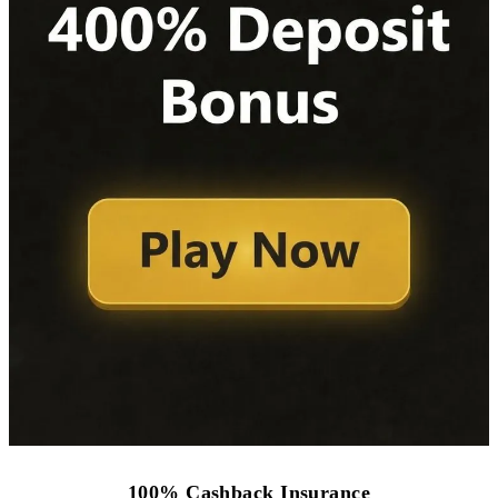
100% Cashback Insurance