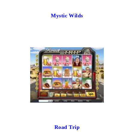
Mystic Wilds
Road Trip