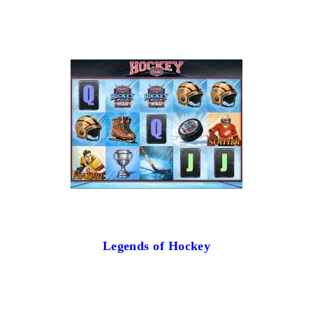
Legends of Hockey