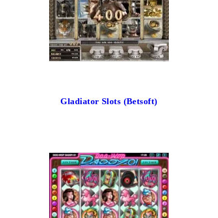
Gladiator Slots (Betsoft)