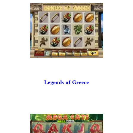
Legends of Greece