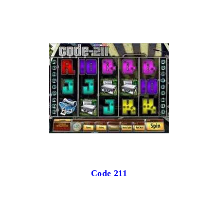
Code 211