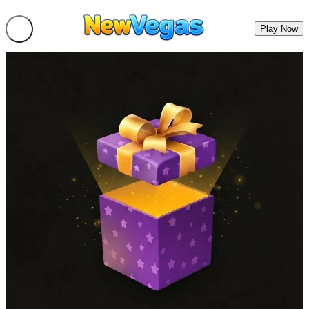
Play Now