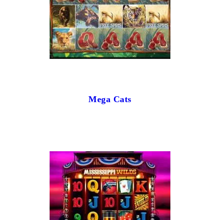
Mega Cats