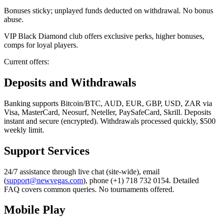
Bonuses sticky; unplayed funds deducted on withdrawal. No bonus
abuse.
VIP Black Diamond club offers exclusive perks, higher bonuses,
comps for loyal players.
Current offers:
Deposits and Withdrawals
Banking supports Bitcoin/BTC, AUD, EUR, GBP, USD, ZAR via
Visa, MasterCard, Neosurf, Neteller, PaySafeCard, Skrill. Deposits
instant and secure (encrypted). Withdrawals processed quickly, $500
weekly limit.
Support Services
24/7 assistance through live chat (site-wide), email
(
support@newvegas.com
), phone (+1) 718 732 0154. Detailed
FAQ covers common queries. No tournaments offered.
Mobile Play