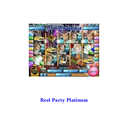
Reel Party Platinum