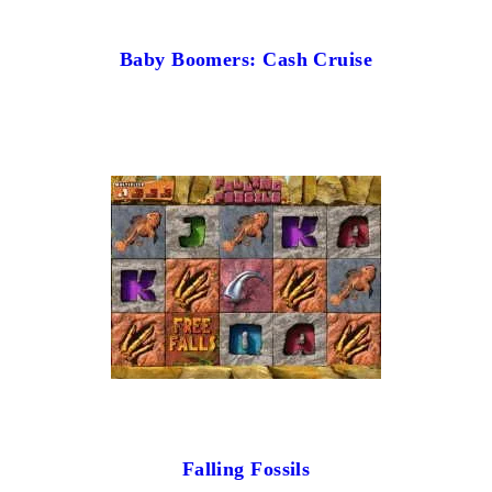
Baby Boomers: Cash Cruise
Falling Fossils