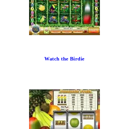
Watch the Birdie