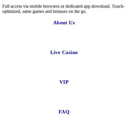
Full access via mobile browsers or dedicated app download. Touch-
optimized, same games and bonuses on the go.
About Us
Live Casino
VIP
FAQ